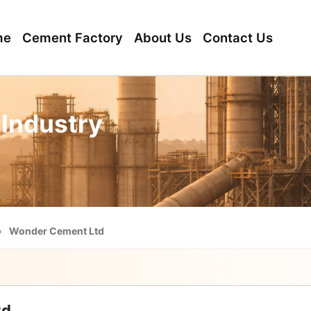
me
Cement Factory
About Us
Contact Us
 Industry
›
Wonder Cement Ltd
td