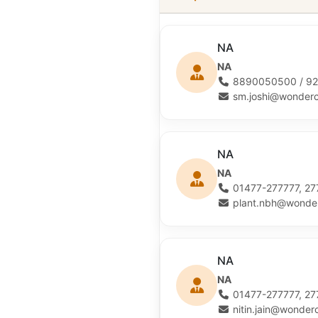
NA
NA
8890050500 / 92
sm.joshi@wonder
NA
NA
01477-277777, 27
plant.nbh@wonde
NA
NA
01477-277777, 27
nitin.jain@wonde