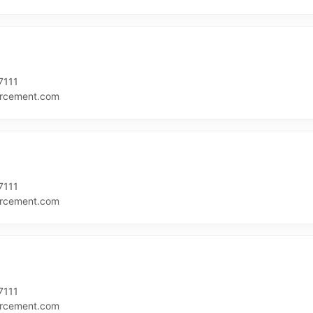
7111
rcement.com
7111
rcement.com
7111
rcement.com