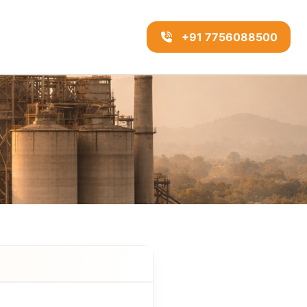
+91 7756088500