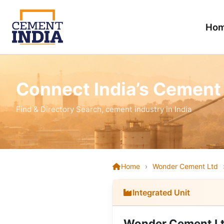
Ho
Connect India’s Cement
Find & Directory Search, cement industry in India
Home
›
Wonder Cement Ltd
Integrated Unit
Wonder Cement L