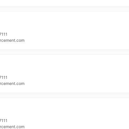
7111
rcement.com
7111
rcement.com
7111
rcement.com