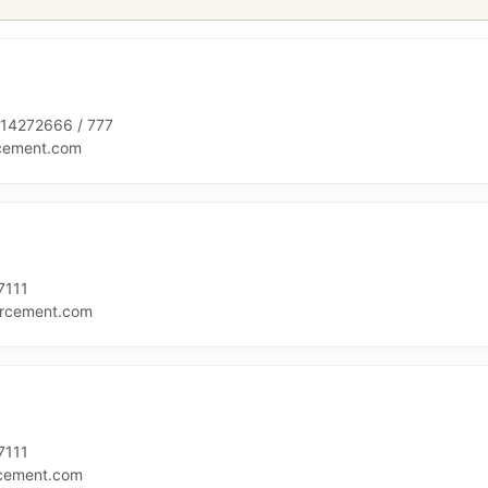
14272666 / 777
cement.com
7111
rcement.com
7111
rcement.com