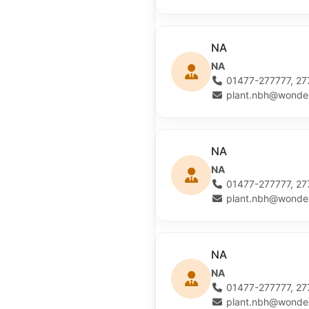
NA
NA
01477-277777, 27
plant.nbh@wonde
NA
NA
01477-277777, 27
plant.nbh@wonde
NA
NA
01477-277777, 27
plant.nbh@wonde