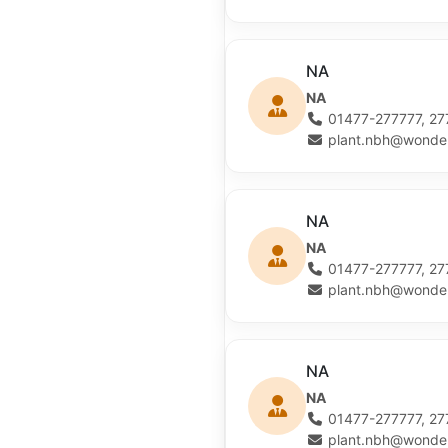
NA
NA
01477-277777, 27
plant.nbh@wonde
NA
NA
01477-277777, 27
plant.nbh@wonde
NA
NA
01477-277777, 27
plant.nbh@wonde