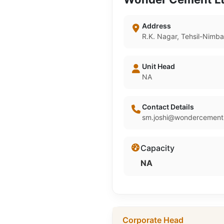
Address
R.K. Nagar, Tehsil-Nimbah
Unit Head
NA
Contact Details
sm.joshi@wondercement
Capacity
NA
Corporate Head