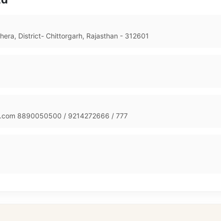
era, District- Chittorgarh, Rajasthan - 312601
.com 8890050500 / 9214272666 / 777