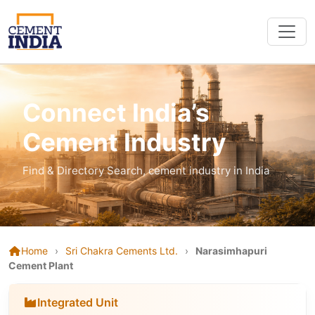
Connect India’s
Cement Industry
Find & Directory Search, cement industry in India
Home
›
Sri Chakra Cements Ltd.
›
Narasimhapuri
Cement Plant
Integrated Unit