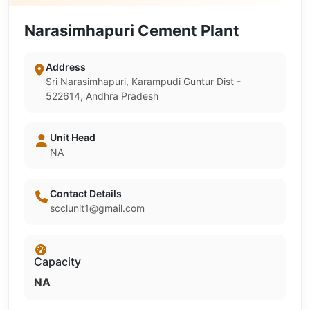
Narasimhapuri Cement Plant
Address
Sri Narasimhapuri, Karampudi Guntur Dist -
522614, Andhra Pradesh
Unit Head
NA
Contact Details
scclunit1@gmail.com
Capacity
NA