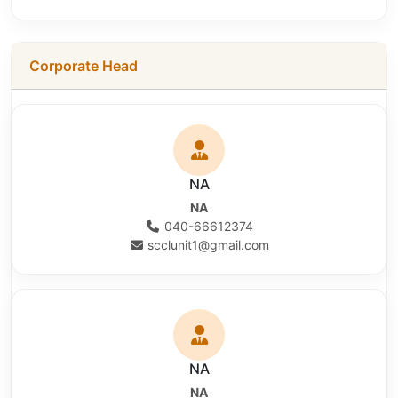
Corporate Head
NA
NA
040-66612374
scclunit1@gmail.com
NA
NA