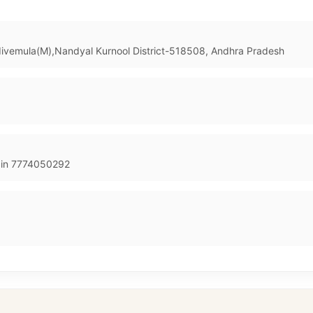
adivemula(M),Nandyal Kurnool District-518508, Andhra Pradesh
in 7774050292