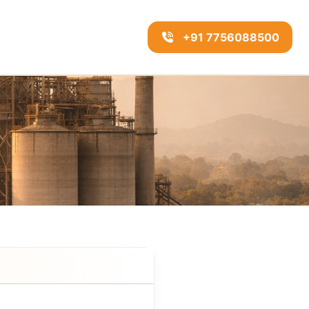
+91 7756088500