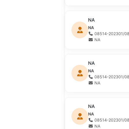
NA
NA
08514-202301/08
NA
NA
NA
08514-202301/08
NA
NA
NA
08514-202301/08
NA