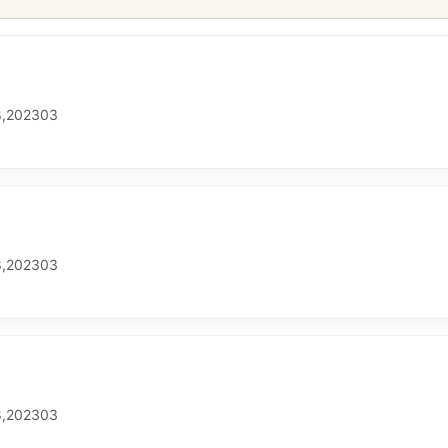
,202303
,202303
,202303