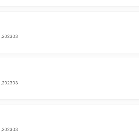
,202303
,202303
,202303