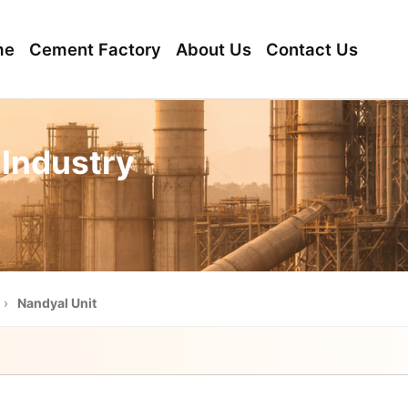
me
Cement Factory
About Us
Contact Us
 Industry
›
Nandyal Unit