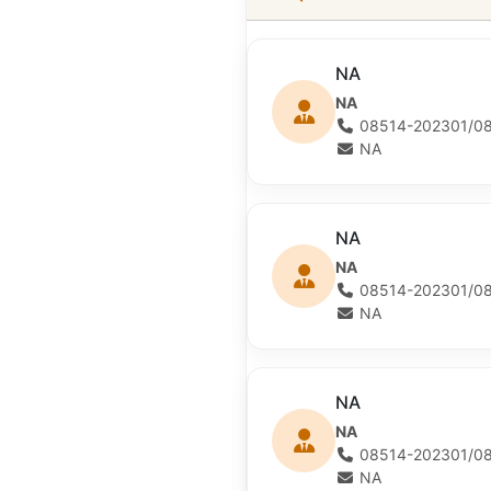
NA
NA
08514-202301/08
NA
NA
NA
08514-202301/08
NA
NA
NA
08514-202301/08
NA