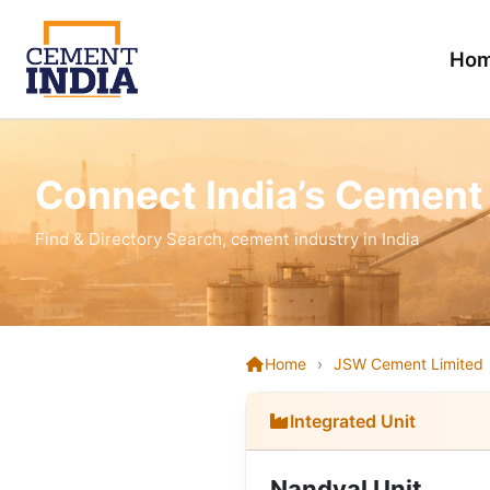
Ho
Connect India’s Cement
Find & Directory Search, cement industry in India
Home
›
JSW Cement Limited
Integrated Unit
Nandyal Unit