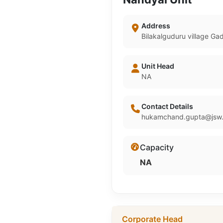
Address
Bilakalguduru village G
Unit Head
NA
Contact Details
hukamchand.gupta@jsw.
Capacity
NA
Corporate Head