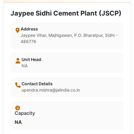
Jaypee Sidhi Cement Plant (JSCP)
Address
Jaypee Vihar, Majhigawan, P.O. Bharatpur, Sidhi -
486776
Unit Head
NA
Contact Details
upendra.mishra@jalindia.co.in
Capacity
NA