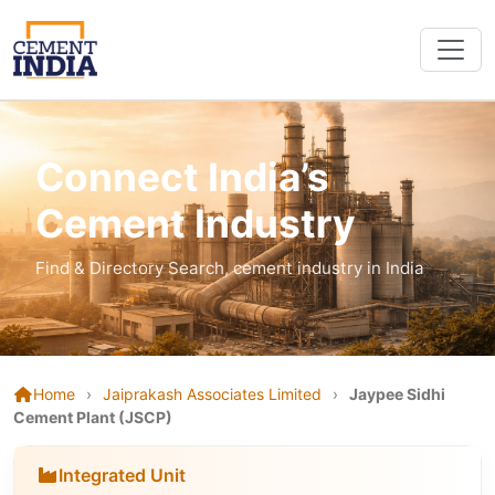
Connect India’s
Cement Industry
Find & Directory Search, cement industry in India
Home
›
Jaiprakash Associates Limited
›
Jaypee Sidhi
Cement Plant (JSCP)
Integrated Unit