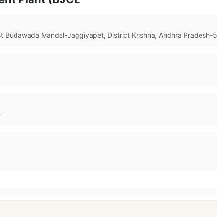
ost Budawada Mandal-Jaggiyapet, District Krishna, Andhra Pradesh-
n