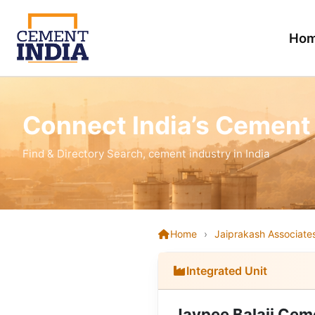
Ho
Connect India’s Cement
Find & Directory Search, cement industry in India
Home
›
Jaiprakash Associates
Integrated Unit
Jaypee Balaji Cem