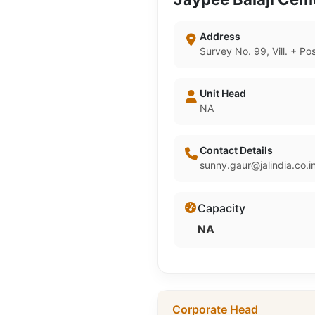
Address
Survey No. 99, Vill. + P
Unit Head
NA
Contact Details
sunny.gaur@jalindia.co.i
Capacity
NA
Corporate Head