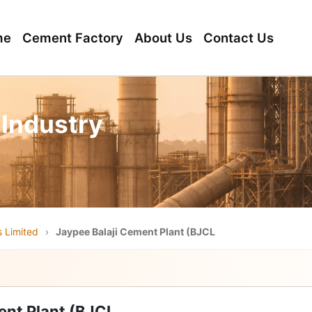
me
Cement Factory
About Us
Contact Us
 Industry
 Limited
›
Jaypee Balaji Cement Plant (BJCL
ent Plant (BJCL