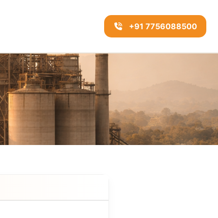
+91 7756088500