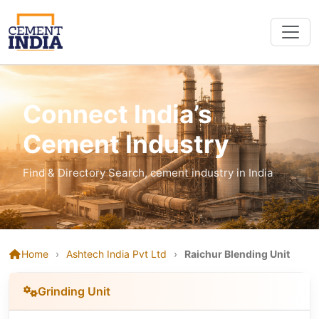
Connect India’s
Cement Industry
Find & Directory Search, cement industry in India
Home
›
Ashtech India Pvt Ltd
›
Raichur Blending Unit
Grinding Unit