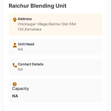
Raichur Blending Unit
Address
Chicksugar Village,Raichur Dist-584
135,Karnataka
Unit Head
NA
Contact Details
NA
Capacity
NA