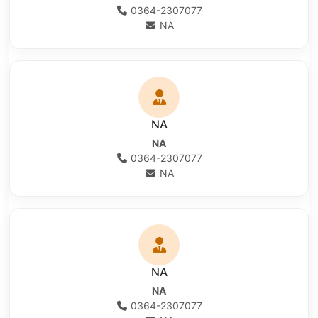
0364-2307077
NA
NA
NA
0364-2307077
NA
NA
NA
0364-2307077