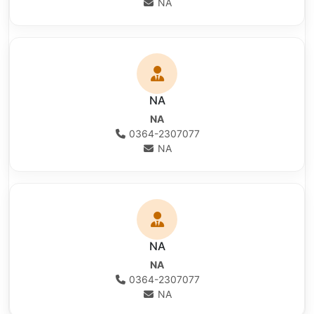
NA
NA
NA
0364-2307077
NA
NA
NA
0364-2307077
NA