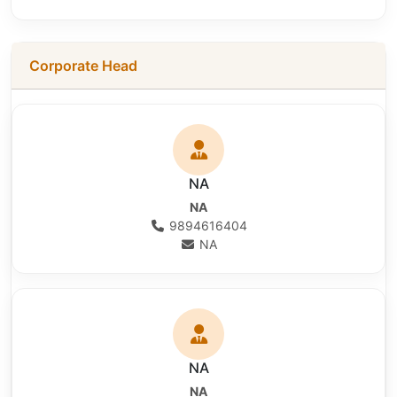
Corporate Head
NA
NA
9894616404
NA
NA
NA