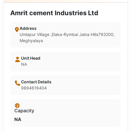
Amrit cement Industries Ltd
Address
Umlapur Village ,Elaka-Rymbai Jaina Hills793200,
Meghyalaya
Unit Head
NA
Contact Details
9894616404
Capacity
NA