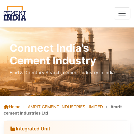
Connect India’s
Cement Industry
Find & Directory Search, cement industry in India
Home
›
AMRIT CEMENT INDUSTRIES LIMITED
›
Amrit
cement Industries Ltd
Integrated Unit