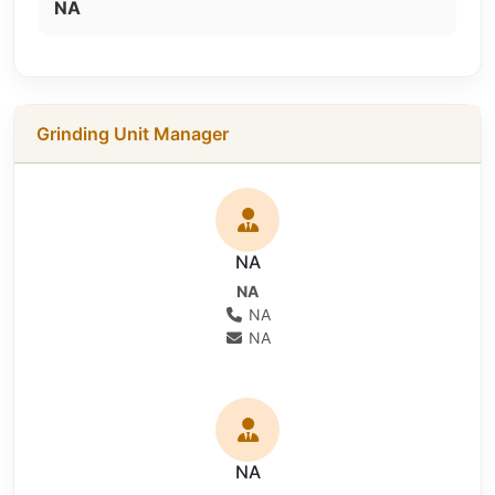
NA
Grinding Unit Manager
NA
NA
NA
NA
NA