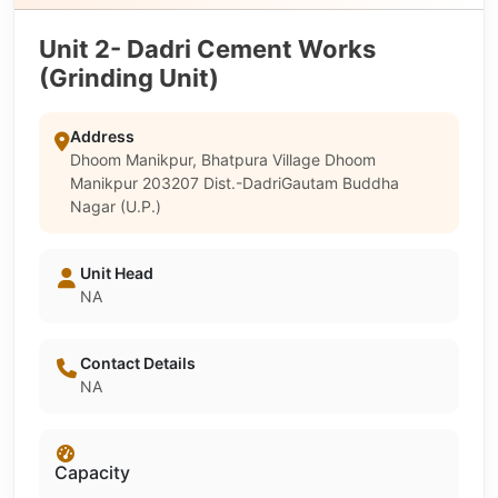
Unit 2- Dadri Cement Works
(Grinding Unit)
Address
Dhoom Manikpur, Bhatpura Village Dhoom
Manikpur 203207 Dist.-DadriGautam Buddha
Nagar (U.P.)
Unit Head
NA
Contact Details
NA
Capacity