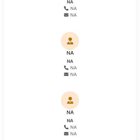
NA
NA
NA
NA
NA
NA
NA
NA
NA
NA
NA