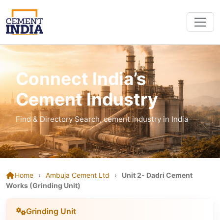
Connect India’s
Cement Industry
Find & Directory Search, cement industry in India
Home
›
Ambuja Cement Ltd
›
Unit 2- Dadri Cement
Works (Grinding Unit)
Grinding Unit