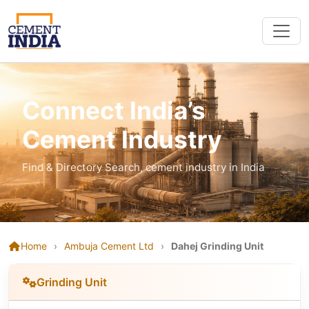
Connect India’s
Cement Industry
Find & Directory Search, cement industry in India
Home
›
Ambuja Cement Ltd
›
Dahej Grinding Unit
Grinding Unit