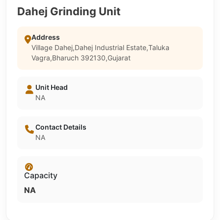
Dahej Grinding Unit
Address
Village Dahej,Dahej Industrial Estate,Taluka
Vagra,Bharuch 392130,Gujarat
Unit Head
NA
Contact Details
NA
Capacity
NA